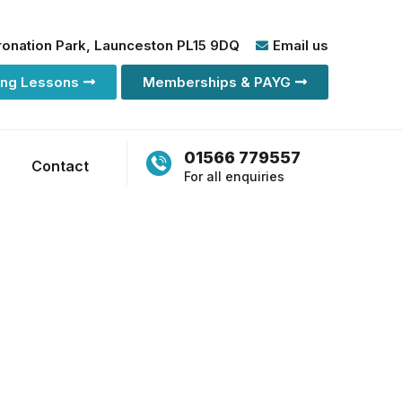
oronation Park, Launceston PL15 9DQ
Email us
ng Lessons
Memberships & PAYG
01566 779557
Contact
For all enquiries