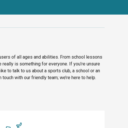
 users of all ages and abilities. From school lessons
e really is something for everyone. If you’re unsure
like to talk to us about a sports club, a school or an
n touch with our friendly team; we’re here to help.