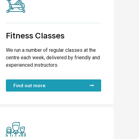
Fitness Classes
We run a number of regular classes at the
centre each week, delivered by friendly and
experienced instructors.
Find out more