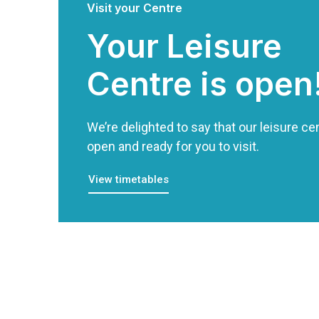
Visit your Centre
Your Leisure
Centre is open
We’re delighted to say that our leisure cen
open and ready for you to visit.
View timetables