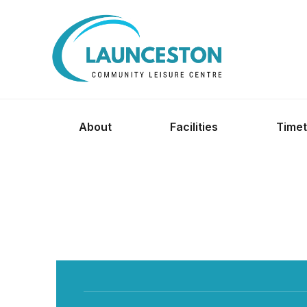
About
Facilities
Timet