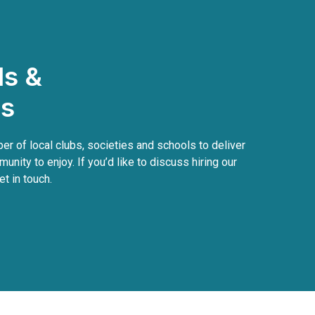
ls &
bs
r of local clubs, societies and schools to deliver
munity to enjoy. If you’d like to discuss hiring our
et in touch.