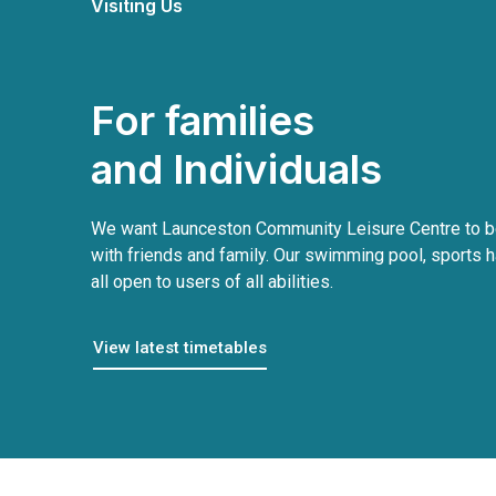
Visiting Us
For families
and Individuals
We want Launceston Community Leisure Centre to be
with friends and family. Our swimming pool, sports h
all open to users of all abilities.
View latest timetables