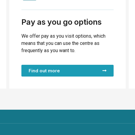
Pay as you go options
We offer pay as you visit options, which
means that you can use the centre as
frequently as you want to.
Find out more