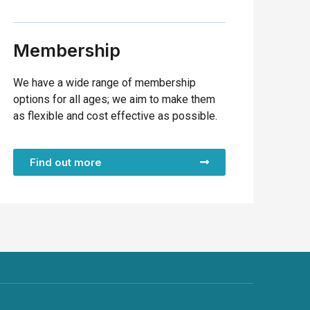
Membership
We have a wide range of membership
options for all ages; we aim to make them
as flexible and cost effective as possible.
Find out more