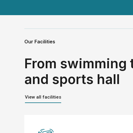
Our Facilities
From swimming 
and sports hall
View all facilities