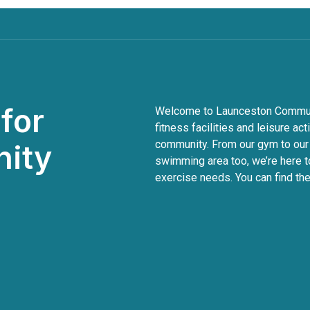
for
Welcome to Launceston Communit
fitness facilities and leisure act
community. From our gym to our
nity
swimming area too, we’re here to
exercise needs. You can find the