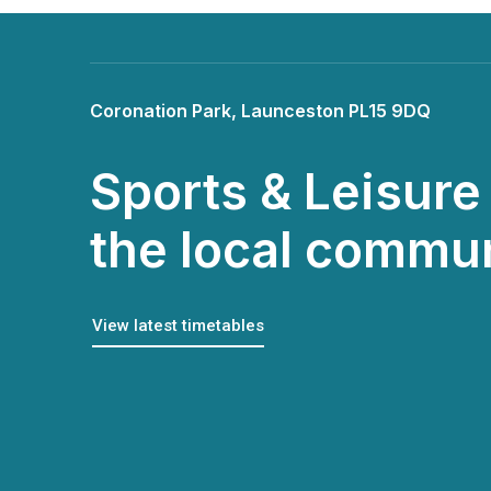
Coronation Park, Launceston PL15 9DQ
Sports & Leisure 
the local commu
View latest timetables