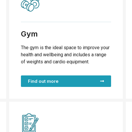
Gym
The gym is the ideal space to improve your
health and wellbeing and includes a range
of weights and cardio equipment.
Find out more