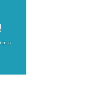
!
tre is