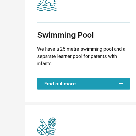
Swimming Pool
We have a 25 metre swimming pool and a
separate learner pool for parents with
infants.
Find out more