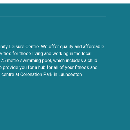
y Leisure Centre. We offer quality and affordable
ivities for those living and working in the local
 25 metre swimming pool, which includes a child
 provide you for a hub for all of your fitness and
 centre at Coronation Park in Launceston.