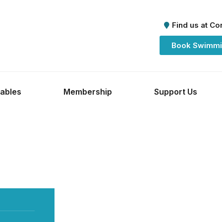
Find us at C
Book Swimmi
ables
Membership
Support Us