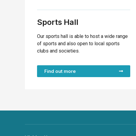
Sports Hall
Our sports hall is able to host a wide range
of sports and also open to local sports
clubs and societies.
Find out more