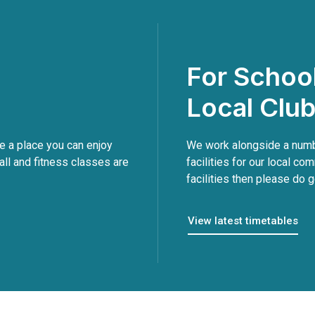
For Schoo
Local Clu
 a place you can enjoy
We work alongside a numbe
all and fitness classes are
facilities for our local com
facilities then please do g
View latest timetables