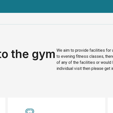
to the gym
We aim to provide facilities for
to evening fitness classes, ther
of any of the facilities or would 
individual visit then please get i