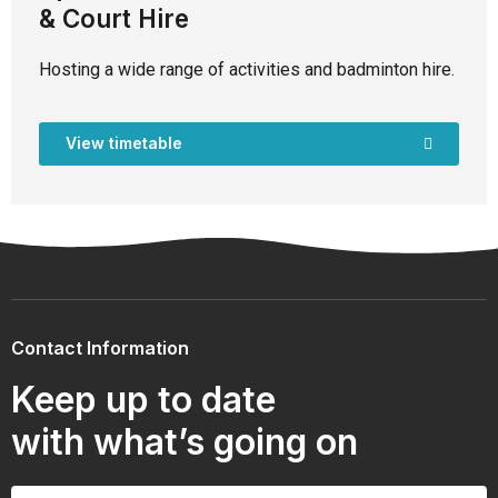
& Court Hire
Hosting a wide range of activities and badminton hire.
View timetable
Contact Information
Keep up to date
with what’s going on