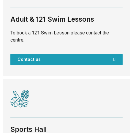
Adult & 121 Swim Lessons
To book a 121 Swim Lesson please contact the
centre.
Contact us
Sports Hall