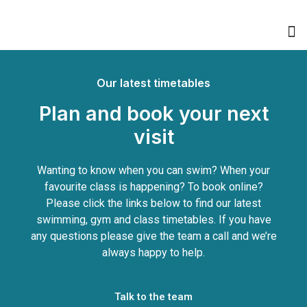
Book Swimming Lessons
Buy Memberships & PAYG
Our latest timetables
Plan and book your next
visit
Wanting to know when you can swim? When your
favourite class is happening? To book online?
Please click the links below to find our latest
swimming, gym and class timetables. If you have
any questions please give the team a call and we’re
always happy to help.
Talk to the team