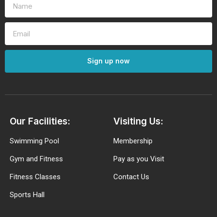
Sign up now
Our Facilities:
Visiting Us:
Swimming Pool
Membership
Gym and Fitness
Pay as you Visit
Fitness Classes
Contact Us
Sports Hall