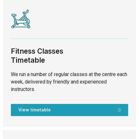
Fitness Classes
Timetable
We run a number of regular classes at the centre each
week, delivered by friendly and experienced
instructors.
View timetable