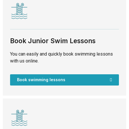
Book Junior Swim Lessons
You can easily and quickly book swimming lessons
with us online.
Book swimming lessons