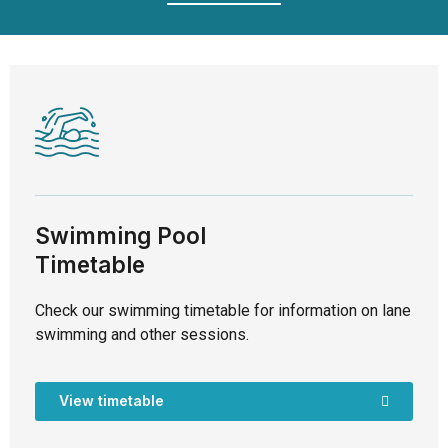
Swimming Pool
Timetable
Check our swimming timetable for information on lane
swimming and other sessions.
View timetable