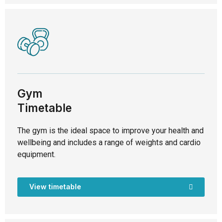
Gym
Timetable
The gym is the ideal space to improve your health and
wellbeing and includes a range of weights and cardio
equipment.
View timetable